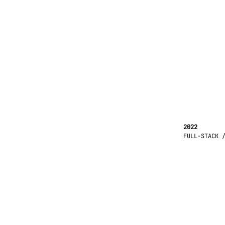
2022
FULL-STACK 