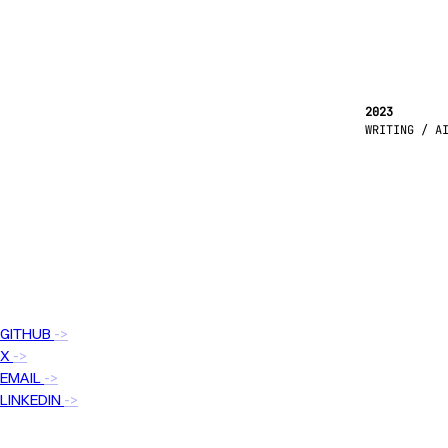
2023
WRITING / A
GITHUB
->
X
->
EMAIL
->
LINKEDIN
->