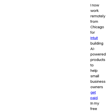
I now
work
remotely
from
Chicago
for
Intuit
building
AI-
powered
products
to
help
small
business
owners
get
paid
.
In my
free