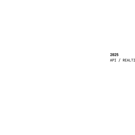
2025
API / REALT