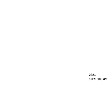
2021
OPEN SOURCE