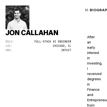
BIOGRA
01
JON CALLAHAN
After
ROLE:
FULL-STACK AI ENGINEER
an
LOC:
CHICAGO, IL
early
ORG:
INTUIT
interest
in
investing,
I
received
degrees
in
Finance
and
Entrepreneu
from