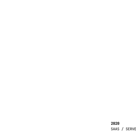
2020
SAAS / SERV