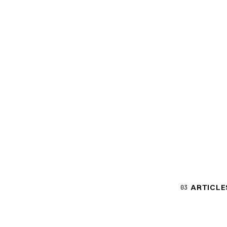
ARTICLE
03