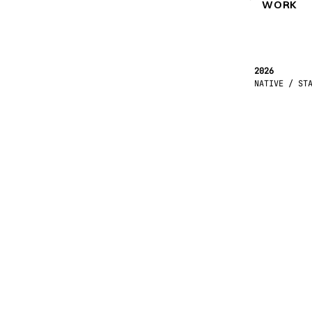
WORK
2026
NATIVE / ST