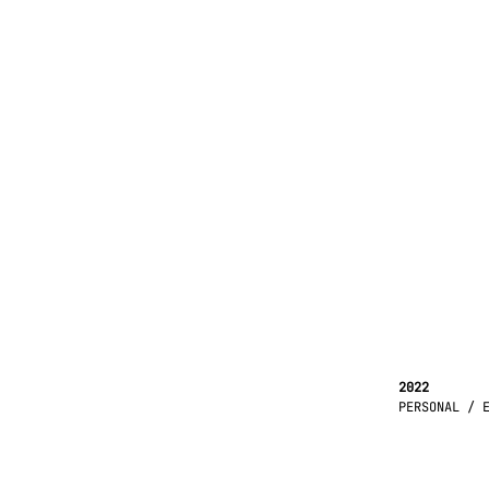
2022
PERSONAL / 