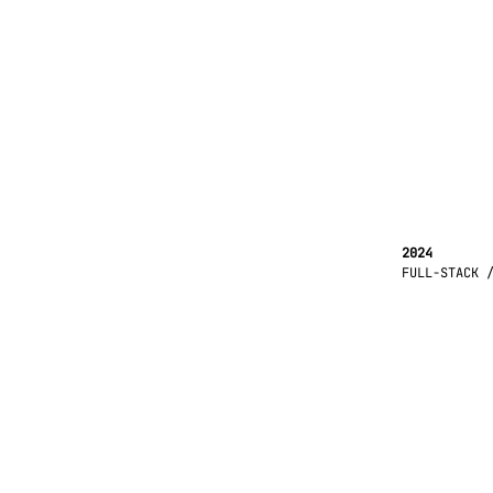
2024
FULL-STACK 