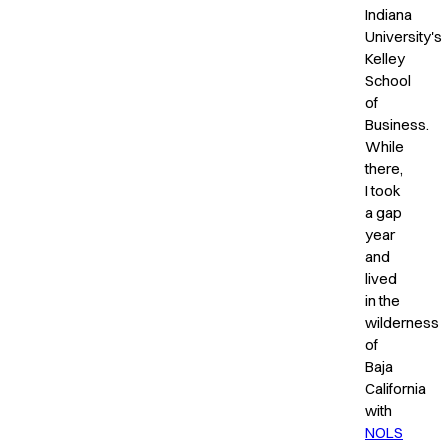
Indiana
University's
Kelley
School
of
Business.
While
there,
I took
a gap
year
and
lived
in the
wilderness
of
Baja
California
with
NOLS