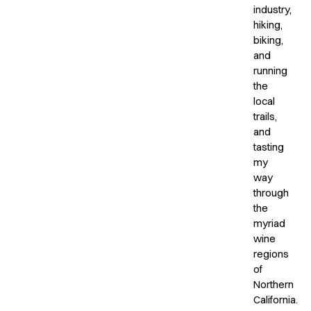
industry,
hiking,
biking,
and
running
the
local
trails,
and
tasting
my
way
through
the
myriad
wine
regions
of
Northern
California.