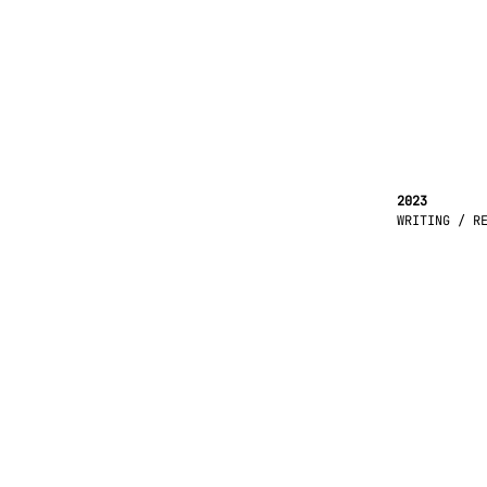
2023
WRITING / R