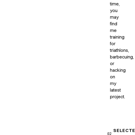
time,
you
may
find
me
training
for
triathlons,
barbecuing,
or
hacking
on
my
latest
project.
SELECT
02