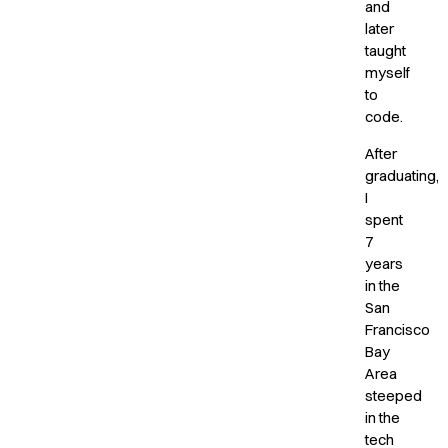
and
later
taught
myself
to
code.
After
graduating,
I
spent
7
years
in the
San
Francisco
Bay
Area
steeped
in the
tech