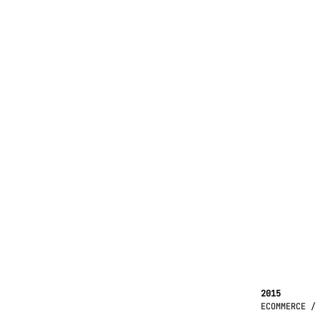
2015
ECOMMERCE /